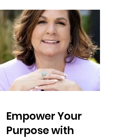
Empower Your
Purpose with