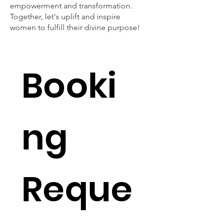
empowerment and transformation.
Together, let's uplift and inspire
women to fulfill their divine purpose!
Booki
ng 
Reque