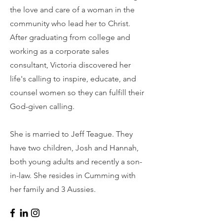
the love and care of a woman in the
community who lead her to Christ.
After graduating from college and
working as a corporate sales
consultant, Victoria discovered her
life's calling to inspire, educate, and
counsel women so they can fulfill their
God-given calling.
She is married to Jeff Teague. They
have two children, Josh and Hannah,
both young adults and recently a son-
in-law. She resides in Cumming with
her family and 3 Aussies.