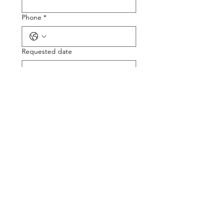
Phone
*
Requested date
Please provide a few details about
the requested speaking
engagement
*
Submit