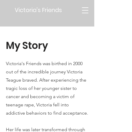
Victoria's Friends
My Story
Victoria's Friends was birthed in 2000
out of the incredible journey Victoria
Teague braved. After experiencing the
tragic loss of her younger sister to
cancer and becoming a victim of
teenage rape, Victoria fell into
addictive behaviors to find acceptance.
Her life was later transformed through