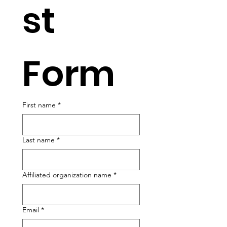
st 
Form
First name
*
Last name
*
Affiliated organization name
*
Email
*