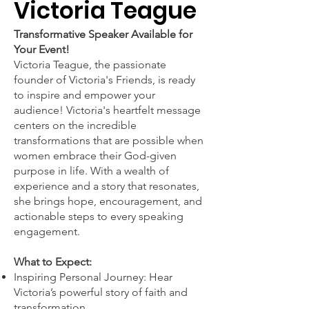
Victoria Teague
Transformative Speaker Available for
Your Event!
Victoria Teague, the passionate
founder of Victoria's Friends, is ready
to inspire and empower your
audience! Victoria's heartfelt message
centers on the incredible
transformations that are possible when
women embrace their God-given
purpose in life. With a wealth of
experience and a story that resonates,
she brings hope, encouragement, and
actionable steps to every speaking
engagement.
What to Expect:
Inspiring Personal Journey: Hear
Victoria’s powerful story of faith and
transformation.