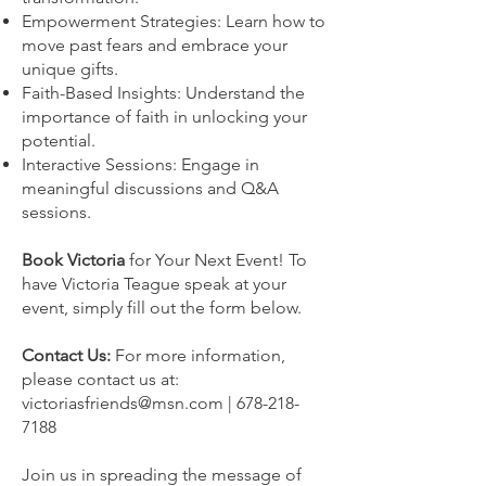
Empowerment Strategies: Learn how to
move past fears and embrace your
unique gifts.
Faith-Based Insights: Understand the
importance of faith in unlocking your
potential.
Interactive Sessions: Engage in
meaningful discussions and Q&A
sessions.
Book Victoria
for Your Next Event! To
have Victoria Teague speak at your
event, simply fill out the form below.
Contact Us:
For more information,
please contact us at:
victoriasfriends@msn.com
|
678-218-
7188
Join us in spreading the message of