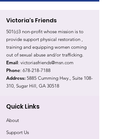
Victoria's Friends
501(c)3 non-profit whose mission is to
provide support physical restoration ,
training and equipping women coming
out of sexual abuse and/or trafficking.
Email
:
victoriasfriends@msn.com
Phone
:
678-218-7188
Address:
5885 Cumming Hwy., Suite 108-
310, Sugar Hill, GA 30518
Quick Links
About
Support Us