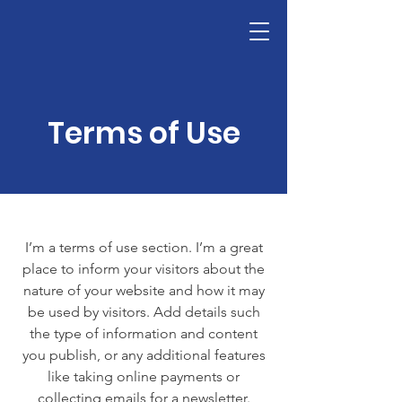
Victoria's Friends
Terms of Use
I’m a terms of use section. I’m a great
place to inform your visitors about the
nature of your website and how it may
be used by visitors. Add details such
the type of information and content
you publish, or any additional features
like taking online payments or
collecting emails for a newsletter.