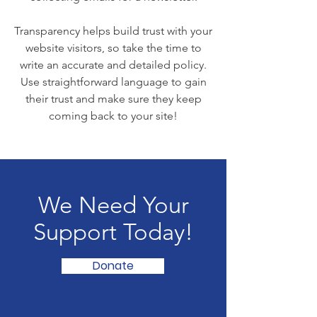
Transparency helps build trust with your
website visitors, so take the time to
write an accurate and detailed policy.
Use straightforward language to gain
their trust and make sure they keep
coming back to your site!
We Need Your
Support Today!
Donate