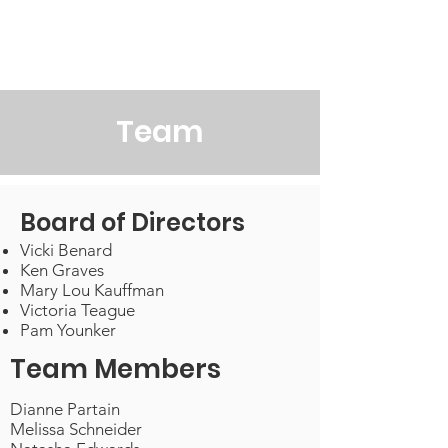
Victoria's Friends
Team
Board of Directors
Vicki Benard
Ken Graves
Mary Lou Kauffman
Victoria Teague
Pam Younker
Team Members
Dianne Partain
Melissa Schneider