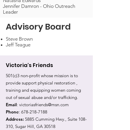
Natasha Edwards
Jennifer Damron - Ohio Outreach
Leader
Advisory Board
Steve Brown
Jeff Teague
Victoria's Friends
501(c)3 non-profit whose mission is to
provide support physical restoration ,
training and equipping women coming
out of sexual abuse and/or trafficking.
Email
:
victoriasfriends@msn.com
Phone
:
678-218-7188
Address:
5885 Cumming Hwy., Suite 108-
310, Sugar Hill, GA 30518