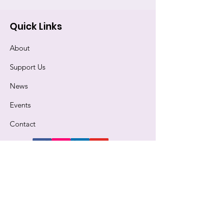
Quick Links
About
Support Us
News
Events
Contact