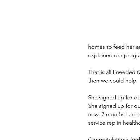
homes to feed her an
explained our progr
That is all I needed t
then we could help. 
She signed up for our
She signed up for ou
now, 7 months later 
service rep in health
Congratulations Andr