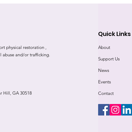
Quick Links
rt physical restoration ,
About
abuse and/or trafficking.
Support Us
News
Events
r Hill, GA 30518
Contact