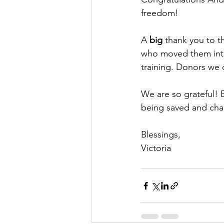
freedom! 
A 
big
 thank you to t
who moved them into 
training. Donors we 
We are so grateful! B
being saved and cha
Blessings,
Victoria