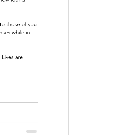
to those of you 
ses while in 
 Lives are 