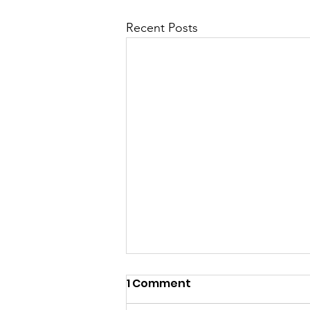
Recent Posts
1 Comment