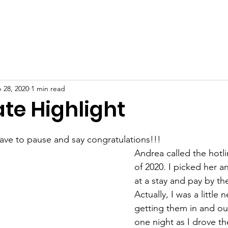
About
Volunteer
News
Journey Groups
Contact
 28, 2020
1 min read
te Highlight
ave to pause and say congratulations!!!
Andrea called the hotli
of 2020. I picked her a
at a stay and pay by th
Actually, I was a little
getting them in and out
one night as I drove th