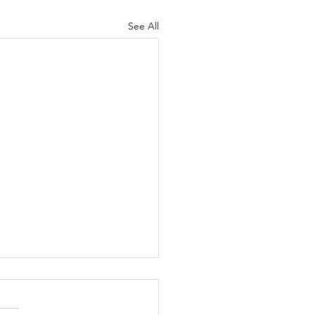
See All