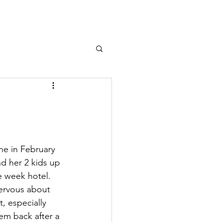
DONATE
ne in February 
nd her 2 kids up 
e week hotel. 
 nervous about 
, especially 
em back after a 