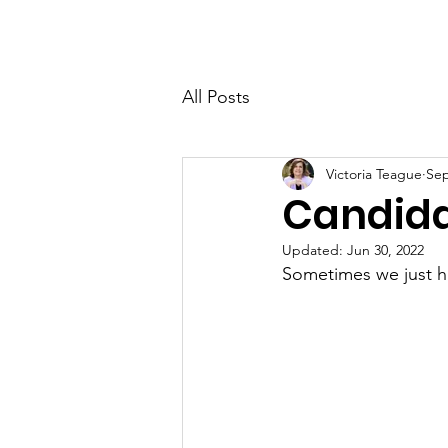
Victoria's Friends
Home
All Posts
Victoria Teague
Sep
Candida
Updated:
Jun 30, 2022
Sometimes we just h