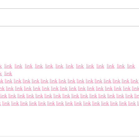
Paths — Outreach,
For 25 years, Victoria’s Friends has
Journey Groups, and
stood alongside women working
Scholarships
in the adult entertainment
industry who are seeking a safer,
Hop
more stable future for themselves
Fri
and their children. As a 501(c)(3)
non
k
link
link
link
link
link
link
link
link
link
link
link
link
link
k
link
nk
link
link
link
link
link
link
link
link
link
link
link
link
link
link
link
ink
link
link
link
link
link
link
link
link
link
link
link
link
link
link
lin
link
link
link
link
link
link
link
link
link
link
link
link
link
link
link
li
k
link
link
link
link
link
link
link
link
link
link
link
link
link
link
link