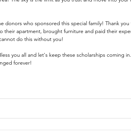
he donors who sponsored this special family! Thank you 
their apartment, brought furniture and paid their expen
cannot do this without you!
less you all and let's keep these scholarships coming in.
nged forever! 