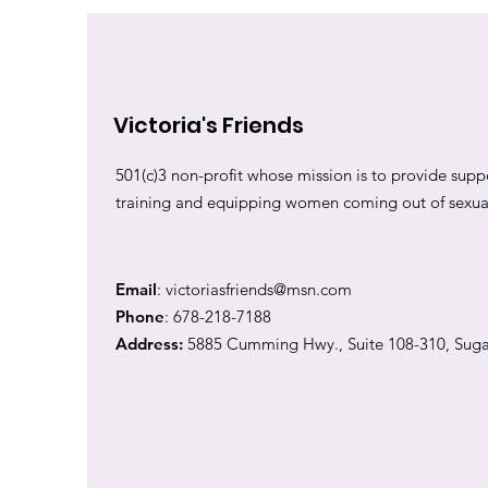
Victoria's Friends
501(c)3 non-profit whose mission is to provide suppo
training and equipping women coming out of sexual 
Email
:
victoriasfriends@msn.com
Phone
: 678-218-7188
Address:
5885 Cumming Hwy., Suite 108-310, Suga