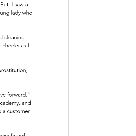
But, I saw a 
young lady who 
d cleaning 
 cheeks as I 
rostitution, 
ove forward.” 
 Academy, and 
s a customer 
 new found 