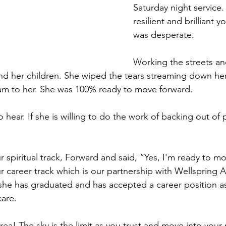
Saturday night service. 
resilient and brilliant 
was desperate.
Working the streets an
d her children. She wiped the tears streaming down her
am to her. She was 100% ready to move forward. 
o hear. If she is willing to do the work of backing out of p
 spiritual track, Forward and said, “Yes, I'm ready to m
r career track which is our partnership with Wellspring
she has graduated and has accepted a career position a
care. 
ea! The sky is the limit as you trust and move into your