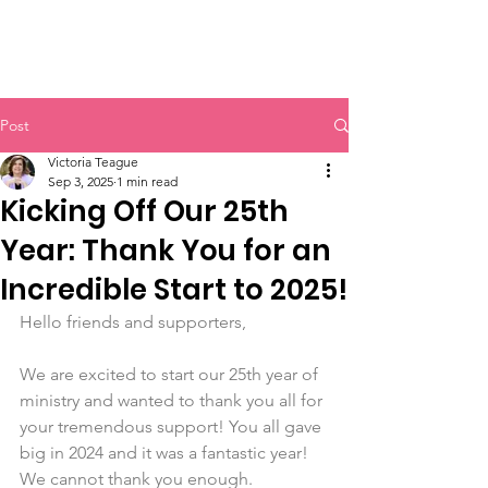
Victoria's Friends
Post
Victoria Teague
Sep 3, 2025
1 min read
Kicking Off Our 25th
Year: Thank You for an
Incredible Start to 2025!
Hello friends and supporters, 
We are excited to start our 25th year of 
ministry and wanted to thank you all for 
your tremendous support! You all gave 
big in 2024 and it was a fantastic year! 
We cannot thank you enough. 