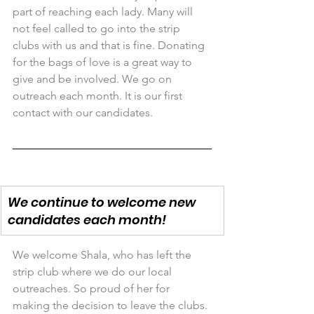
part of reaching each lady. Many will 
not feel called to go into the strip 
clubs with us and that is fine. Donating 
for the bags of love is a great way to 
give and be involved. We go on 
outreach each month. It is our first 
contact with our candidates.
We continue to welcome new 
candidates each month!
We welcome Shala, who has left the 
strip club where we do our local 
outreaches. So proud of her for 
making the decision to leave the clubs. 