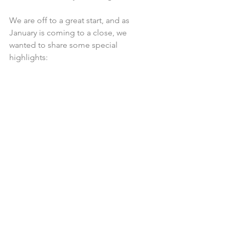
We are off to a great start, and as 
January is coming to a close, we 
wanted to share some special 
highlights: