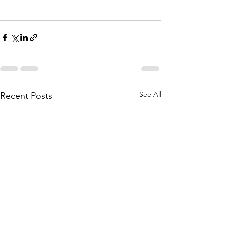
See All
Recent Posts