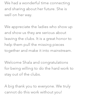
We had a wonderful time connecting 
and sharing about her future. She is 
well on her way. 
We appreciate the ladies who show up 
and show us they are serious about 
leaving the clubs. It is a great honor to 
help them pull the missing pieces 
together and make it into mainstream.
Welcome Shala and congratulations 
for being willing to do the hard work to 
stay out of the clubs.  
A big thank you to everyone. We truly 
cannot do this work without you!