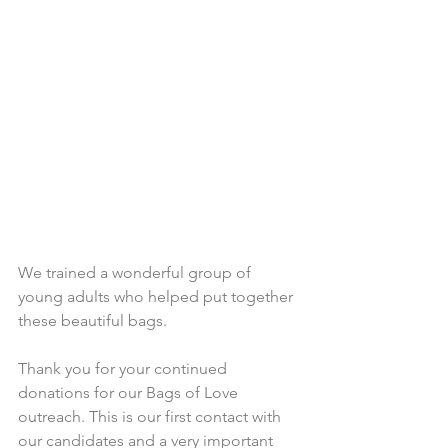
We trained a wonderful group of 
young adults who helped put together 
these beautiful bags.
Thank you for your continued 
donations for our Bags of Love 
outreach. This is our first contact with 
our candidates and a very important 