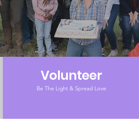
Volunteer
Be The Light & Spread Love