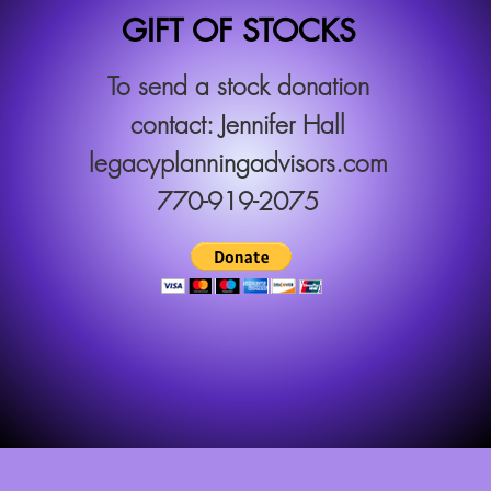
GIFT OF STOCKS
To send a stock donation
contact: Jennifer Hall
legacyplanningadvisors.com
770-919-2075