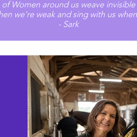
s of Women around us weave invisible 
hen we’re weak and sing with us when
- Sark