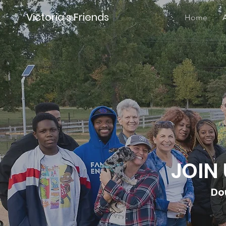
Victoria's Friends
Home
JOIN
Do