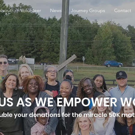
About
Volunteer
News
Journey Groups
Contact
 US AS WE EMPOWER 
uble your donations for the miracle 50K ma