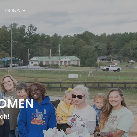
DONATE
WOMEN
tch!