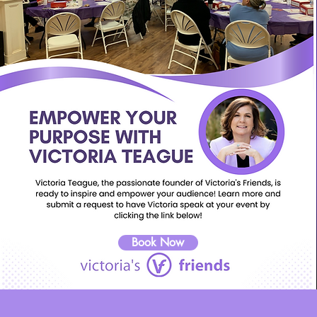
Book Now