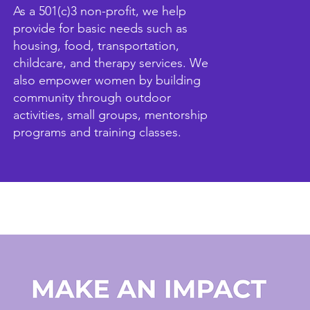
As a 501(c)3 non-profit, we help
provide for basic needs such as
housing, food, transportation,
childcare, and therapy services. We
also empower women by building
community through outdoor
activities, small groups, mentorship
programs and training classes.