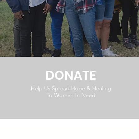
DONATE
Help Us Spread Hope & Healing
To Women In Need