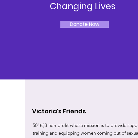
Changing Lives
Donate Now
Victoria's Friends
501(c)3 non-profit whose mission is to provide suppo
training and equipping women coming out of sexual 