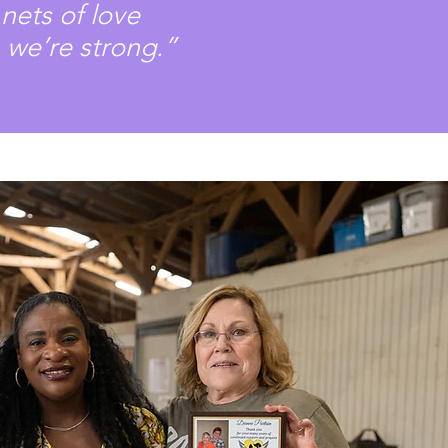
nets of love
 we’re strong.”