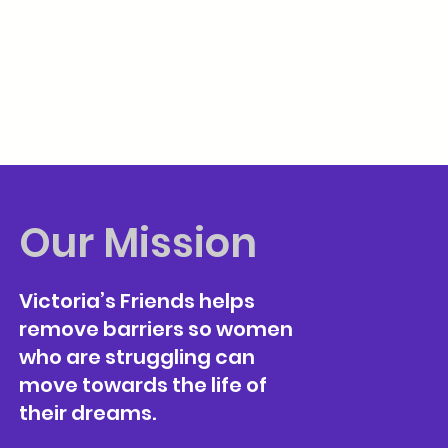
Our Mission
Victoria’s Friends helps
remove barriers so women
who are struggling can
move towards the life of
their dreams.