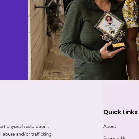
Quick Links
rt physical restoration ,
About
abuse and/or trafficking.
Support Us