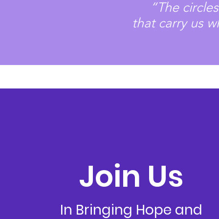
“The circle
that
carry us w
Join Us
In Bringing Hope and