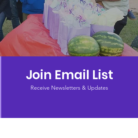
Join Email List
Receive Newsletters & Updates