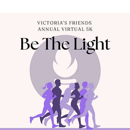
About
Volunteer
News
Journey Groups
Contact