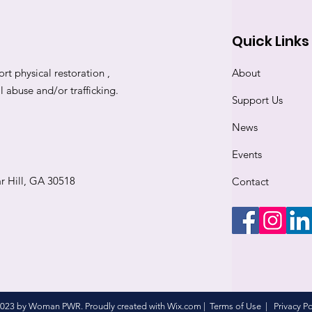
Quick Links
rt physical restoration ,
About
abuse and/or trafficking.
Support Us
News
Events
r Hill, GA 30518
Contact
023 by Woman PWR. Proudly created with
Wix.com
|
Terms of Use
|
Privacy Po