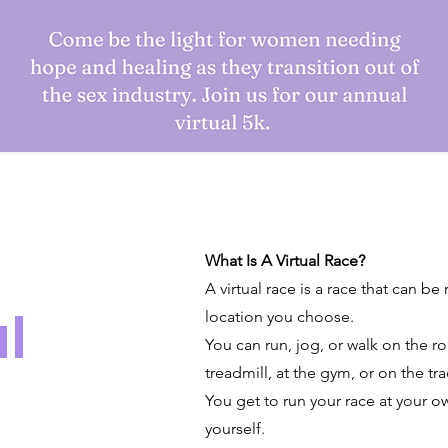
What Is A Virtual Race?
A virtual race is a race that can be
l
location you choose.
You can run, jog, or walk on the roa
treadmill, at the gym, or on the tra
You get to run your race at your o
yourself.