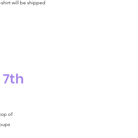
-shirt will be shipped
 7th
top of
roups