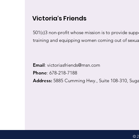
Victoria's Friends
501(c)3 non-profit whose mission is to provide suppo
training and equipping women coming out of sexual 
Email
:
victoriasfriends@msn.com
Phone
: 678-218-7188
Address:
5885 Cumming Hwy., Suite 108-310, Suga
© 2