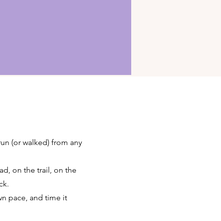
 run (or walked) from any
d, on the trail, on the
ck.
wn pace, and time it