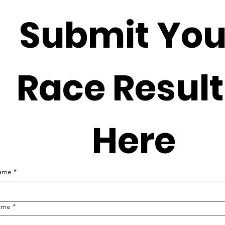
Submit Your
Race Result
Here
name
*
ame
*