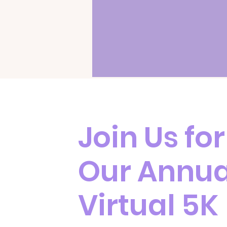
Join Us for
Our Annua
Virtual 5K