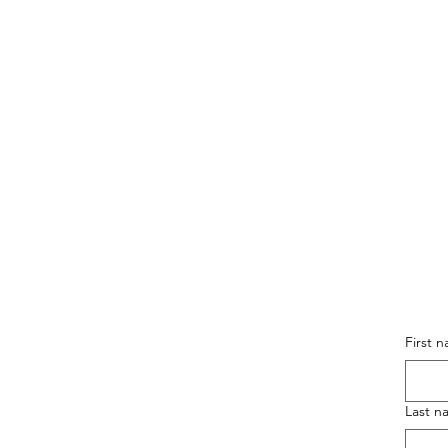
First 
Last n