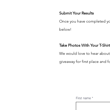
Submit Your Results
Once you have completed your
below!
Take Photos With Your T-Shir
We would love to hear about 
giveaway for first place and
First name
*