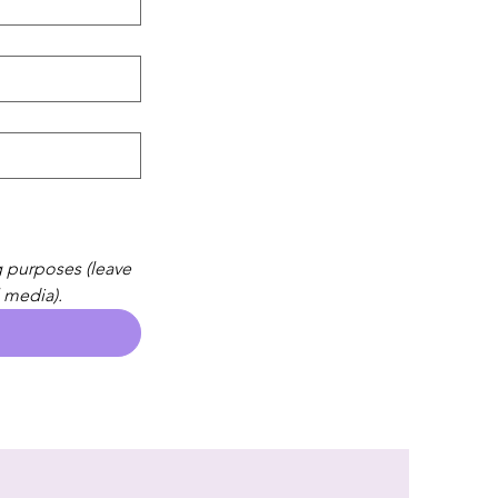
 purposes (leave 
 media).