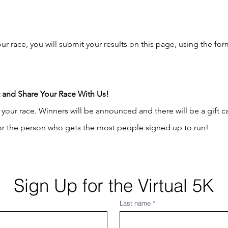
 race, you will submit your results on this page, using the for
t and Share Your Race With Us!
your race. Winners will be announced and there will be a gift c
 for the person who gets the most people signed up to run!
Sign Up for the Virtual 5K
Last name
*