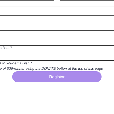
he Race?
to your email list.
*
e of $35/runner using the DONATE button at the top of this page
Register