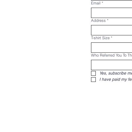
Email
*
Address
*
T-shirt Size
*
Who Referred You To T
Yes, subscribe me 
I have paid my fe