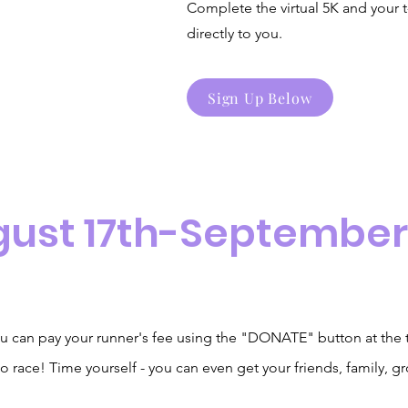
Complete the virtual 5K and your t
directly to you.
Sign Up Below
gust 17th-September
u can pay your runner's fee using the "DONATE" button at
the
o race! Time yourself - you can even get your friends, family, g