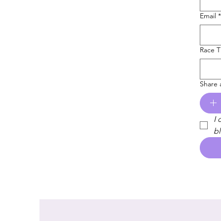
Email
*
Race 
Share 
I 
bl