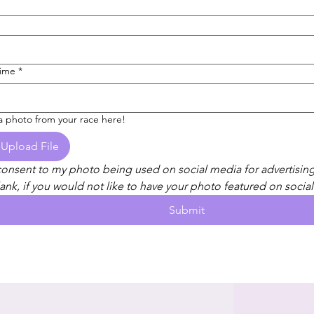
Time
*
a photo from your race here!
Upload File
consent to my photo being used on social media for advertising
ank, if you would not like to have your photo featured on social
Submit