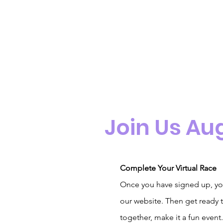
Join Us Au
Complete Your Virtual Race
Once you have signed up, yo
our website. Then get ready t
together, make it a fun event.